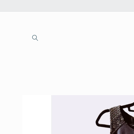
Skip to
content
Skip to
product
information