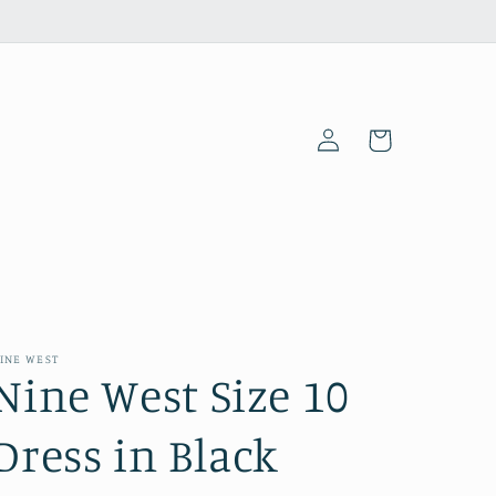
Log
Cart
in
INE WEST
Nine West Size 10
Dress in Black