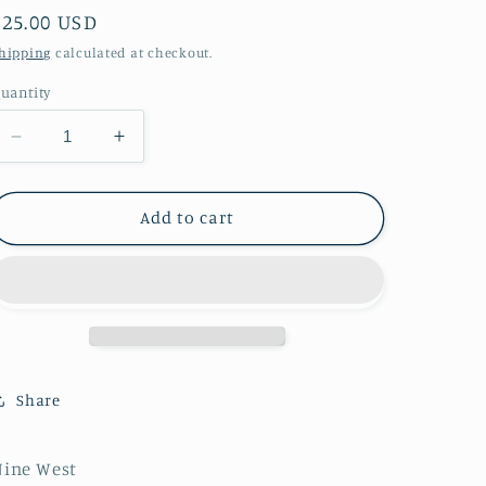
Regular
$25.00 USD
price
hipping
calculated at checkout.
uantity
Decrease
Increase
quantity
quantity
for
for
Nine
Nine
Add to cart
West
West
Size
Size
10
10
Dress
Dress
in
in
Black
Black
Share
Nine West