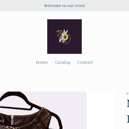
Welcome to our store
Home
Catalog
Contact
N