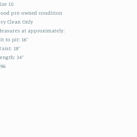
ize 10
Good pre-owned condition
ry Clean Only
easures at approximately:
it to pit: 16”
aist: 18”
ength: 34”
B96