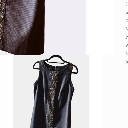
S
D
M
P
W
L