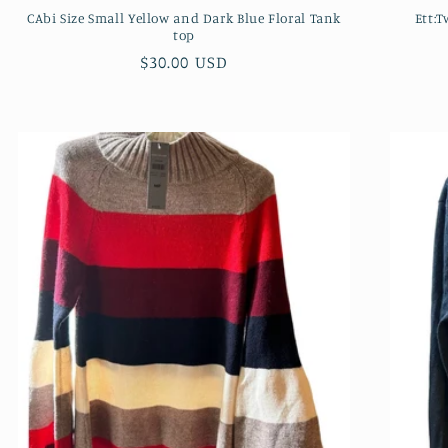
CAbi Size Small Yellow and Dark Blue Floral Tank
Ett:
top
Regular
$30.00 USD
price