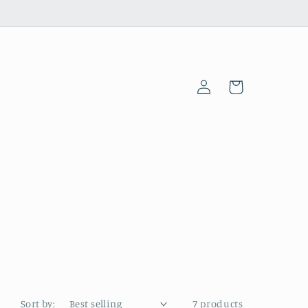
Log
Cart
in
Sort by:
7 products