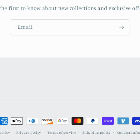
the first to know about new collections and exclusive off
Email
ayment
ethods
policy
Privacy policy
Terms of service
Shipping policy
Contact inf