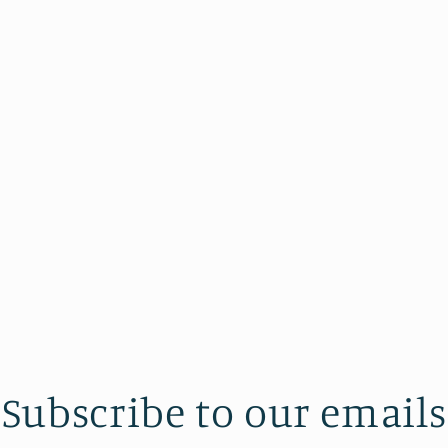
Subscribe to our emails