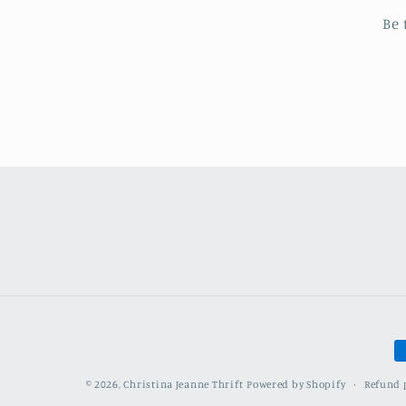
Be 
P
m
Refund 
© 2026,
Christina Jeanne Thrift
Powered by Shopify