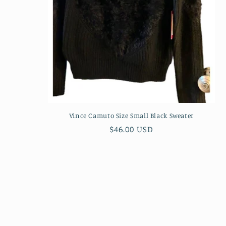
Vince Camuto Size Small Black Sweater
Regular
$46.00 USD
price