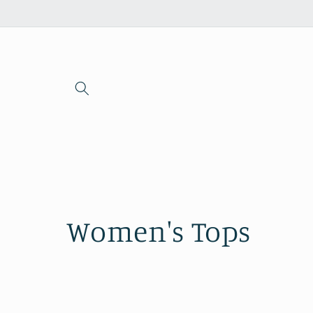
Skip to
content
C
Women's Tops
o
l