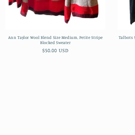
Ann Taylor Wool Blend Size Medium, Petite Stripe
Talbots
Blocked Sweater
Regular
$50.00 USD
price