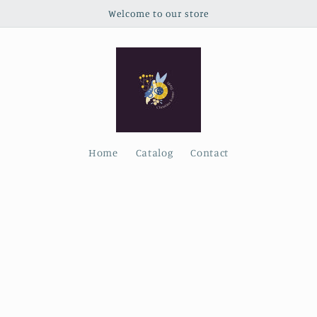
Welcome to our store
Home
Catalog
Contact