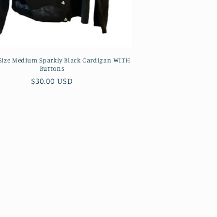
 Size Medium Sparkly Black Cardigan WITH
Buttons
Regular
$30.00 USD
price