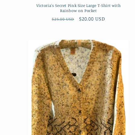
Victoria's Secret Pink Size Large T-Shirt with
Rainbow on Pocket
Regular
Sale
$20.00 USD
$25.00 USD
price
price