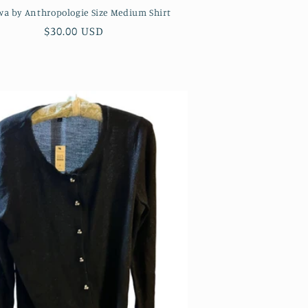
Twa by Anthropologie Size Medium Shirt
Regular
$30.00 USD
price