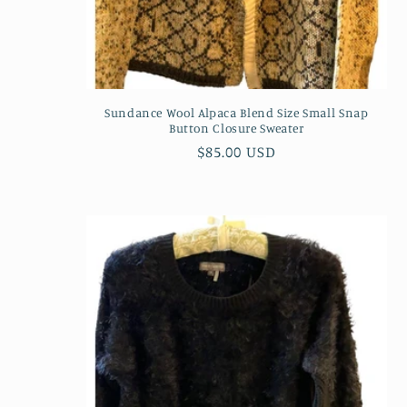
Sundance Wool Alpaca Blend Size Small Snap
Button Closure Sweater
Regular
$85.00 USD
price