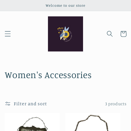
Skip to
Welcome to our store
content
Cart
C
Women's Accessories
o
l
Filter and sort
3 products
l
e