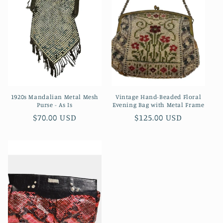
c
t
i
o
n
1920s Mandalian Metal Mesh
Vintage Hand-Beaded Floral
:
Purse - As Is
Evening Bag with Metal Frame
Regular
$70.00 USD
Regular
$125.00 USD
price
price