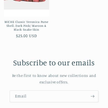
MICHE Classic Veronica Purse
Shell, Dark Pink/ Maroon &
Black Snake Skin
Regular
$25.00 USD
price
Subscribe to our emails
Be the first to know about new collections and
exclusive offers.
Email