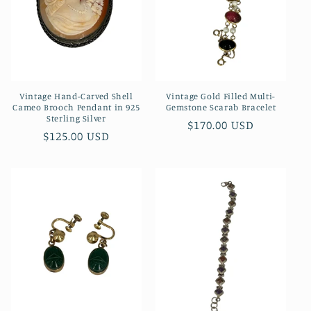
Vintage Hand-Carved Shell
Vintage Gold Filled Multi-
Cameo Brooch Pendant in 925
Gemstone Scarab Bracelet
Sterling Silver
Regular
$170.00 USD
Regular
$125.00 USD
price
price