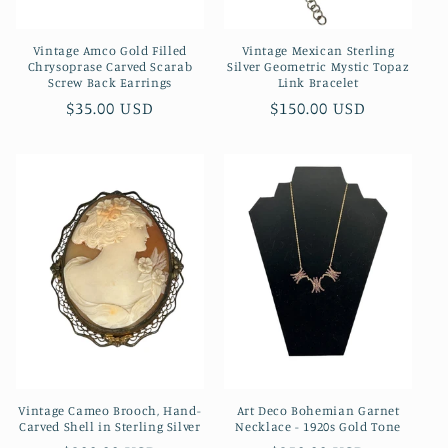
Vintage Amco Gold Filled
Vintage Mexican Sterling
Chrysoprase Carved Scarab
Silver Geometric Mystic Topaz
Screw Back Earrings
Link Bracelet
Regular
$35.00 USD
Regular
$150.00 USD
price
price
Vintage Cameo Brooch, Hand-
Art Deco Bohemian Garnet
Carved Shell in Sterling Silver
Necklace - 1920s Gold Tone