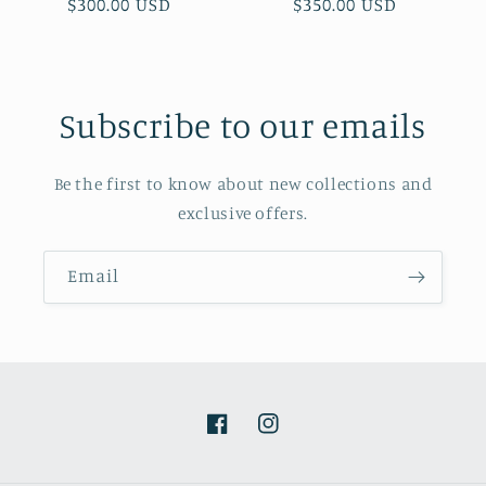
Regular
$300.00 USD
Regular
$350.00 USD
price
price
Subscribe to our emails
Be the first to know about new collections and
exclusive offers.
Email
Facebook
Instagram