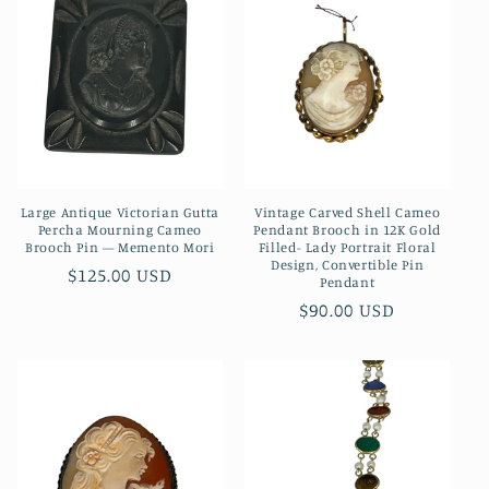
c
t
i
o
n
Large Antique Victorian Gutta
Vintage Carved Shell Cameo
:
Percha Mourning Cameo
Pendant Brooch in 12K Gold
Brooch Pin — Memento Mori
Filled- Lady Portrait Floral
Design, Convertible Pin
Regular
$125.00 USD
Pendant
price
Regular
$90.00 USD
price