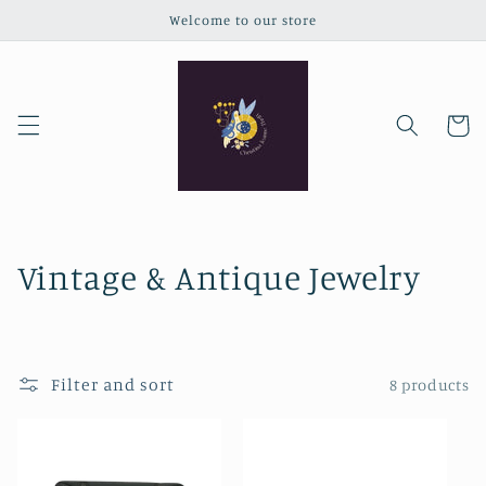
Skip to
Welcome to our store
content
Cart
C
Vintage & Antique Jewelry
o
l
Filter and sort
8 products
l
e